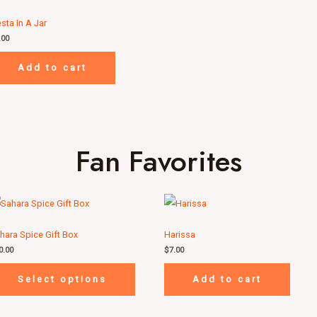
esta In A Jar
.00
Add to cart
Fan Favorites
hara Spice Gift Box
Harissa
0.00
$
7.00
Select options
Add to cart