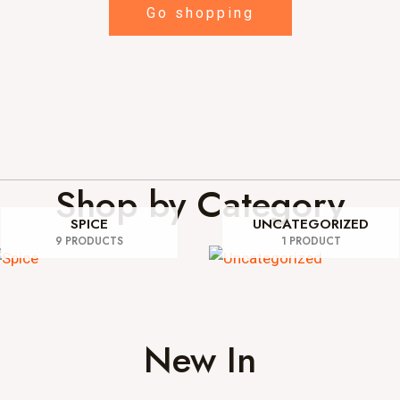
Go shopping
Shop by Category
SPICE
UNCATEGORIZED
9 PRODUCTS
1 PRODUCT
New In