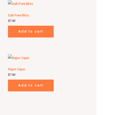
Salt-Free Bliss
$
7.00
Add to cart
Rajun Cajun
$
7.00
Add to cart