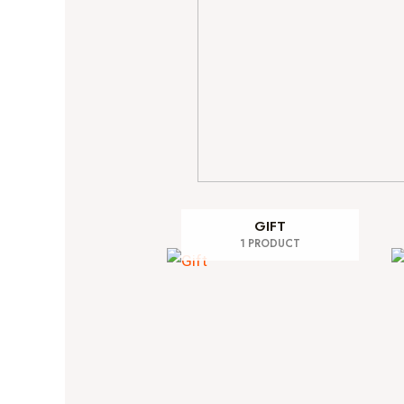
GIFT
1 PRODUCT