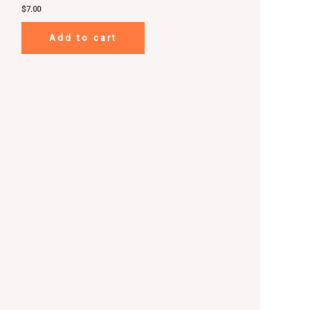
$
7.00
Add to cart