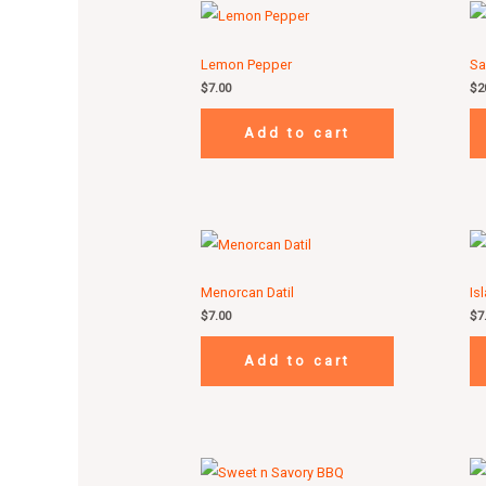
Lemon Pepper
Sa
$
7.00
$
2
Add to cart
Menorcan Datil
Is
$
7.00
$
7
Add to cart