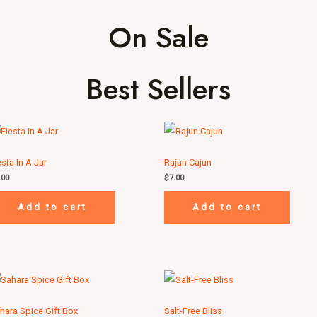
On Sale
Best Sellers
esta In A Jar
Rajun Cajun
.00
$
7.00
Add to cart
Add to cart
hara Spice Gift Box
Salt-Free Bliss