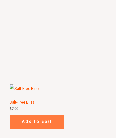
Salt-Free Bliss
$
7.00
Add to cart