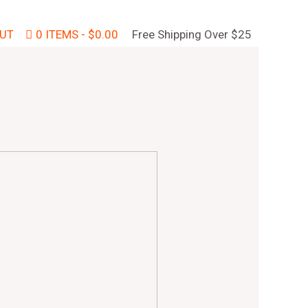
UT
0 ITEMS
$0.00
Free Shipping Over $25