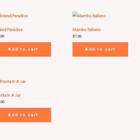
land Paradise
Mambo Italiano
.00
$
7.00
Add to cart
Add to cart
esta In A Jar
.00
Add to cart