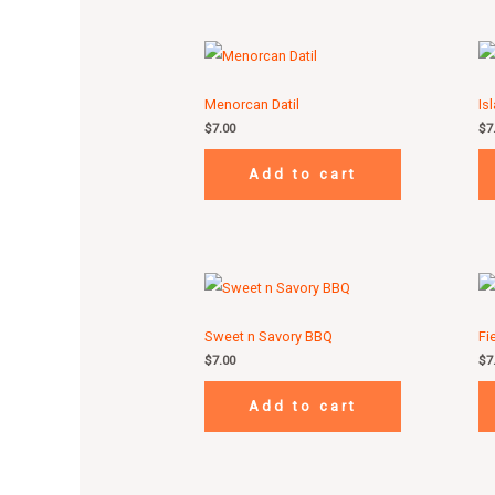
Menorcan Datil
Is
$
7.00
$
7
Add to cart
Sweet n Savory BBQ
Fi
$
7.00
$
7
Add to cart