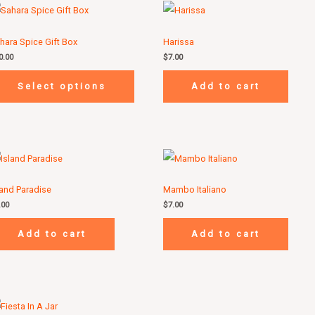
hara Spice Gift Box
Harissa
0.00
$
7.00
Select options
Add to cart
land Paradise
Mambo Italiano
.00
$
7.00
Add to cart
Add to cart