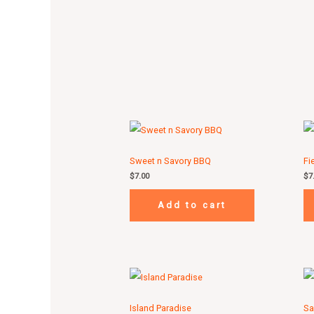
Sweet n Savory BBQ
Fi
$
7.00
$
7
Add to cart
Island Paradise
Sa