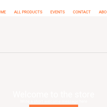
OME
ALL PRODUCTS
EVENTS
CONTACT
ABO
Welcome to the store
Write a short welcome message here