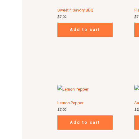
Sweet n Savory BBQ
Fi
$
7.00
$
7
Add to cart
Lemon Pepper
Sa
$
7.00
$
2
Add to cart