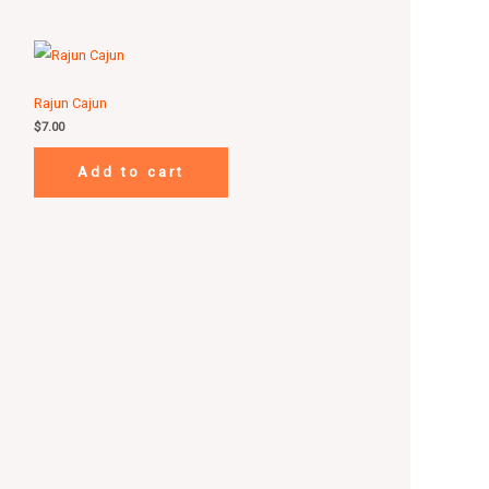
Rajun Cajun
$
7.00
Add to cart