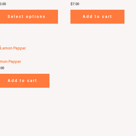
0.00
$
7.00
Select options
Add to cart
mon Pepper
.00
Add to cart