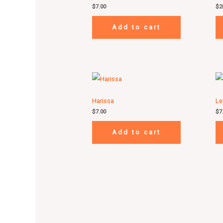
$
7.00
$
2
Add to cart
Harissa
Le
$
7.00
$
7
Add to cart