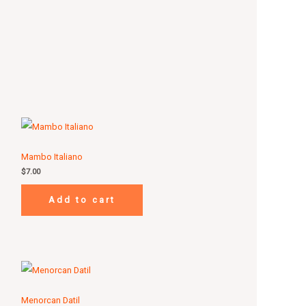
Mambo Italiano
$
7.00
Add to cart
Menorcan Datil