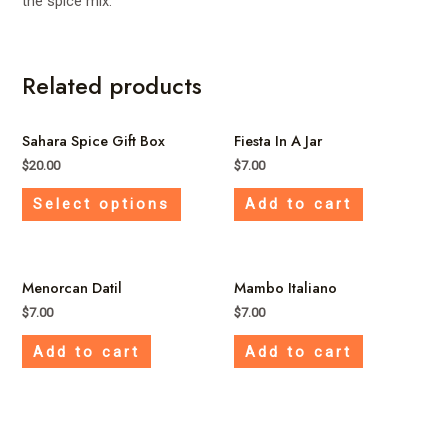
the spice mix.
Related products
Sahara Spice Gift Box
Fiesta In A Jar
$
20.00
$
7.00
This
Select options
Add to cart
product
has
multiple
Menorcan Datil
Mambo Italiano
variants.
The
$
7.00
$
7.00
options
Add to cart
Add to cart
may
be
chosen
on