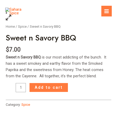
Skip
to
Mai
content
Men
Home
/
Spice
/ Sweet n Savory BBQ
Sweet n Savory BBQ
$
7.00
Sweet n Savory BBQ
is our most addicting of the bunch. It
has a sweet smokey and earthy flavor from the Smoked
Paprika and the sweetness from Honey. The heat comes
from the Cayenne. All together, it’s the perfect blend.
Sweet
Add to cart
n
Savory
BBQ
Category:
Spice
quantity