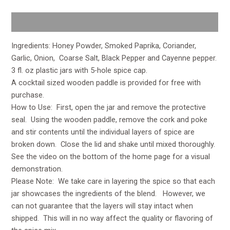
Description
Ingredients: Honey Powder, Smoked Paprika, Coriander,
Garlic, Onion, Coarse Salt, Black Pepper and Cayenne pepper.
3 fl. oz plastic jars with 5-hole spice cap.
A cocktail sized wooden paddle is provided for free with
purchase.
How to Use: First, open the jar and remove the protective
seal. Using the wooden paddle, remove the cork and poke
and stir contents until the individual layers of spice are
broken down. Close the lid and shake until mixed thoroughly.
See the video on the bottom of the home page for a visual
demonstration.
Please Note: We take care in layering the spice so that each
jar showcases the ingredients of the blend. However, we
can not guarantee that the layers will stay intact when
shipped. This will in no way affect the quality or flavoring of