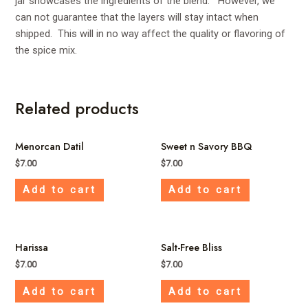
jar showcases the ingredients of the blend. However, we
can not guarantee that the layers will stay intact when
shipped. This will in no way affect the quality or flavoring of
the spice mix.
Related products
Menorcan Datil
Sweet n Savory BBQ
$
7.00
$
7.00
Add to cart
Add to cart
Harissa
Salt-Free Bliss
$
7.00
$
7.00
Add to cart
Add to cart