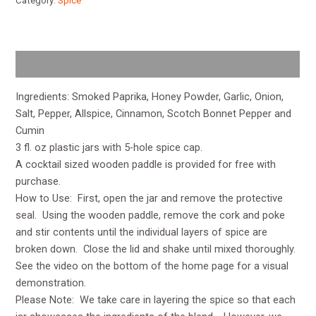
Category:
Spice
Description
Ingredients: Smoked Paprika, Honey Powder, Garlic, Onion,
Salt, Pepper, Allspice, Cinnamon, Scotch Bonnet Pepper and
Cumin
3 fl. oz plastic jars with 5-hole spice cap.
A cocktail sized wooden paddle is provided for free with
purchase.
How to Use: First, open the jar and remove the protective
seal. Using the wooden paddle, remove the cork and poke
and stir contents until the individual layers of spice are
broken down. Close the lid and shake until mixed thoroughly.
See the video on the bottom of the home page for a visual
demonstration.
Please Note: We take care in layering the spice so that each