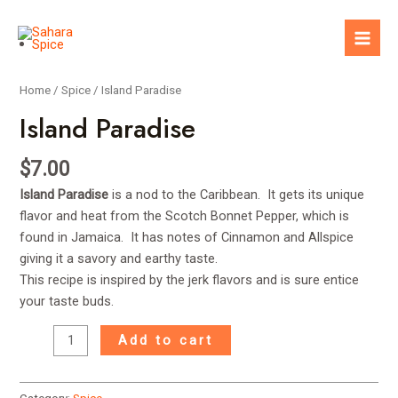
Skip
to
Mai
content
Men
Home
/
Spice
/ Island Paradise
Island Paradise
$
7.00
Island Paradise
is a nod to the Caribbean. It gets its unique
flavor and heat from the Scotch Bonnet Pepper, which is
found in Jamaica. It has notes of Cinnamon and Allspice
giving it a savory and earthy taste.
This recipe is inspired by the jerk flavors and is sure entice
your taste buds.
Island
Add to cart
Paradise
quantity