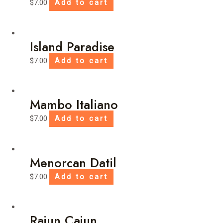
$
7.00
Add to cart
Island Paradise
$
7.00
Add to cart
Mambo Italiano
$
7.00
Add to cart
Menorcan Datil
$
7.00
Add to cart
Rajun Cajun