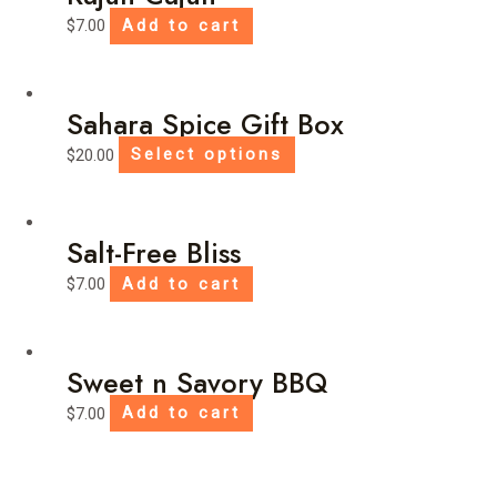
$
7.00
Add to cart
Sahara Spice Gift Box
This
$
20.00
Select options
product
has
multiple
Salt-Free Bliss
variants.
$
7.00
Add to cart
The
options
may
be
Sweet n Savory BBQ
chosen
$
7.00
Add to cart
on
the
product