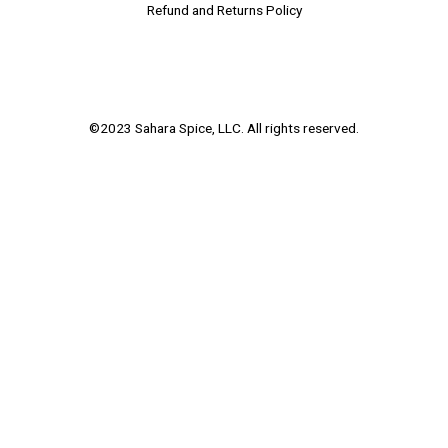
Refund and Returns Policy
©2023 Sahara Spice, LLC. All rights reserved.