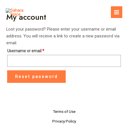
Skip
to
My account
Mai
content
Men
Lost your password? Please enter your username or email
address. You will receive a link to create a new password via
email.
Username or email
*
Reset password
Terms of Use
Privacy Policy