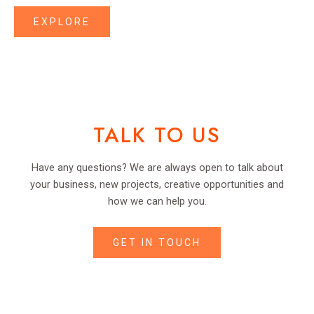
EXPLORE
TALK TO US
Have any questions? We are always open to talk about
your business, new projects, creative opportunities and
how we can help you.
GET IN TOUCH