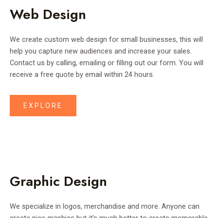
Web Design
We create custom web design for small businesses, this will
help you capture new audiences and increase your sales.
Contact us by calling, emailing or filling out our form. You will
receive a free quote by email within 24 hours.
EXPLORE
Graphic Design
We specialize in logos, merchandise and more. Anyone can