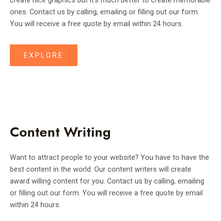
create nice graphics but it’s much better to create memorable
ones. Contact us by calling, emailing or filling out our form.
You will receive a free quote by email within 24 hours.
EXPLORE
Content Writing
Want to attract people to your website? You have to have the
best content in the world. Our content writers will create
award willing content for you. Contact us by calling, emailing
or filling out our form. You will receive a free quote by email
within 24 hours.