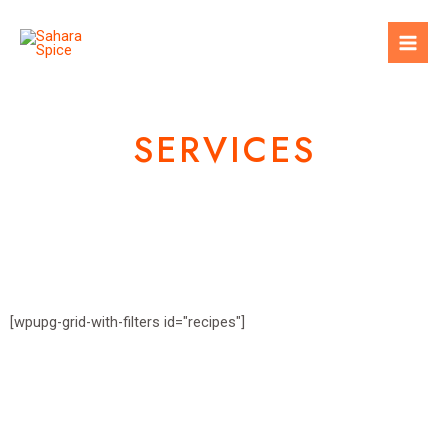
SERVICES
[wpupg-grid-with-filters id="recipes"]