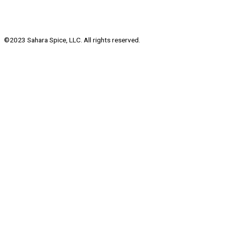
©2023 Sahara Spice, LLC. All rights reserved.