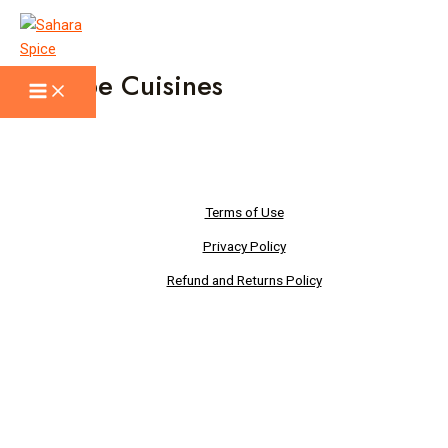
Skip
to
content
Recipe Cuisines
Main
Menu
Terms of Use
Privacy Policy
Refund and Returns Policy