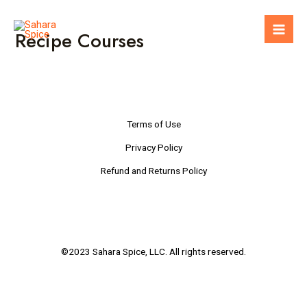
Skip
to
Recipe Courses
Mai
content
Men
Terms of Use
Privacy Policy
Refund and Returns Policy
©2023 Sahara Spice, LLC. All rights reserved.