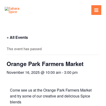
Skip
to
Mai
content
Men
« All Events
This event has passed.
Orange Park Farmers Market
November 16, 2025 @ 10:00 am
-
3:00 pm
Come see us at the Orange Park Farmers Market
and try some of our creative and delicious Spice
blends