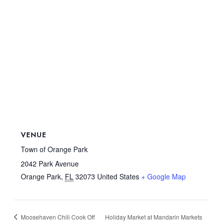
VENUE
Town of Orange Park
2042 Park Avenue
Orange Park
,
FL
32073
United States
+ Google Map
Moosehaven Chili Cook Off
Holiday Market at Mandarin Markets