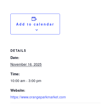
Add to calendar
DETAILS
Date:
November 16, 2025
Time:
10:00 am - 3:00 pm
Website:
https://www.orangeparkmarket.com