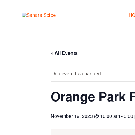
Skip
to
H
content
« All Events
This event has passed.
Orange Park F
November 19, 2023 @ 10:00 am
-
3:00