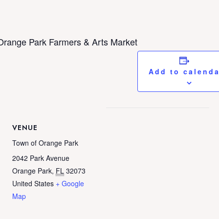
Orange Park Farmers & Arts Market
Add to calend
VENUE
Town of Orange Park
2042 Park Avenue
Orange Park
,
FL
32073
United States
+ Google
Map