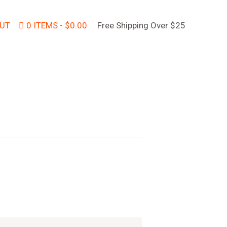
UT
0 ITEMS
$0.00
Free Shipping Over $25