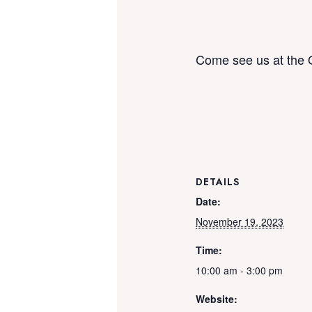
Come see us at the 
DETAILS
Date:
November 19, 2023
Time:
10:00 am - 3:00 pm
Website: