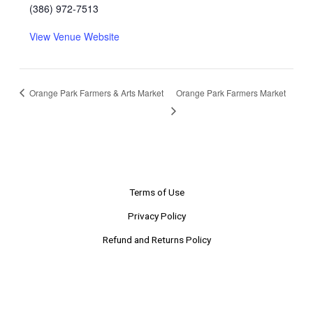
(386) 972-7513
View Venue Website
Orange Park Farmers & Arts Market
Orange Park Farmers Market
Terms of Use
Privacy Policy
Refund and Returns Policy