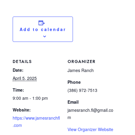
Add to calendar
DETAILS
ORGANIZER
Date:
James Ranch
April 5, 2025
Phone
Time:
(386) 972-7513
9:00 am - 1:00 pm
Email
Website:
jamesranch.fl@gmail.co
m
https://www.jamesranchfl
.com
View Organizer Website