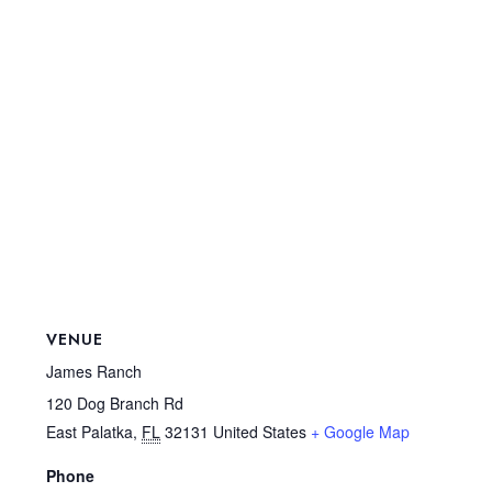
VENUE
James Ranch
120 Dog Branch Rd
East Palatka
,
FL
32131
United States
+ Google Map
Phone