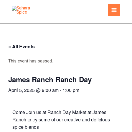
Skip
to
Main
content
Menu
« All Events
This event has passed.
James Ranch Ranch Day
April 5, 2025 @ 9:00 am
-
1:00 pm
Come Join us at Ranch Day Market at James
Ranch to try some of our creative and delicious
spice blends